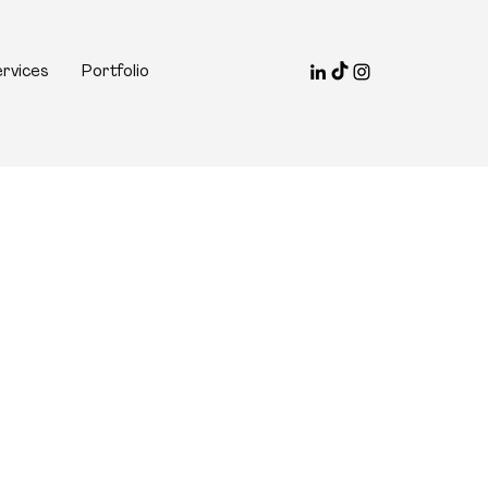
rvices
Portfolio