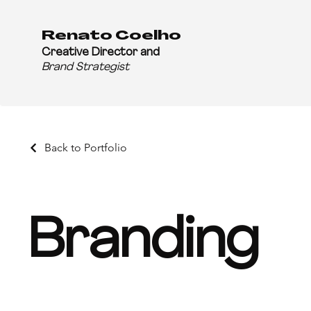
Renato Coelho
Creative Director and
Brand Strategist
Back to Portfolio
Branding