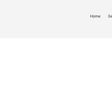
Home
Se