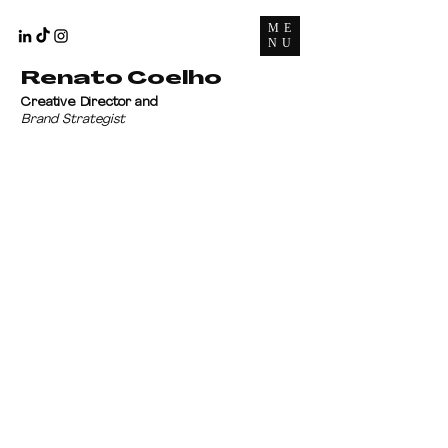
ME
NU
Renato Coelho
Creative Director and
Brand Strategist
Let's talk?